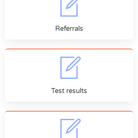
Referrals
Test results