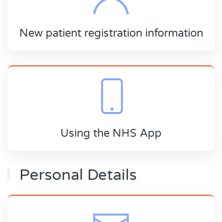
New patient registration information
Using the NHS App
Personal Details