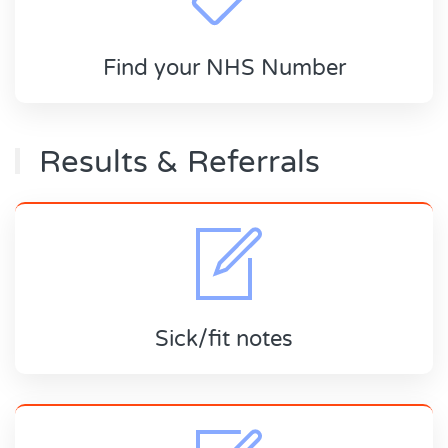
Find your NHS Number
Results & Referrals
Sick/fit notes