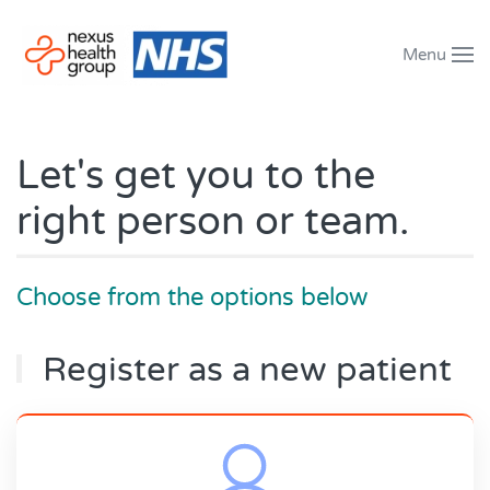
Menu
Skip to main content
Let's get you to the
right person or team.
Choose from the options below
Register as a new patient