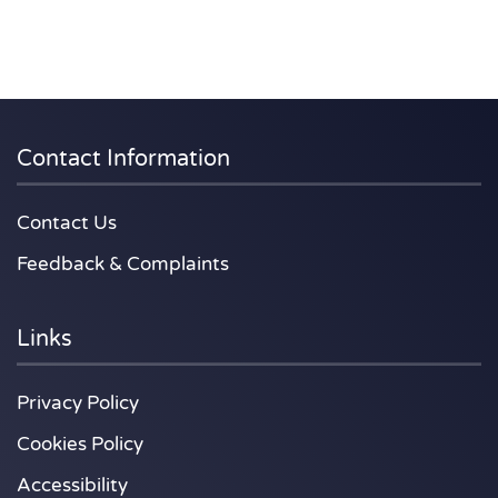
Contact Information
Contact Us
Feedback & Complaints
Links
Privacy Policy
Cookies Policy
Accessibility