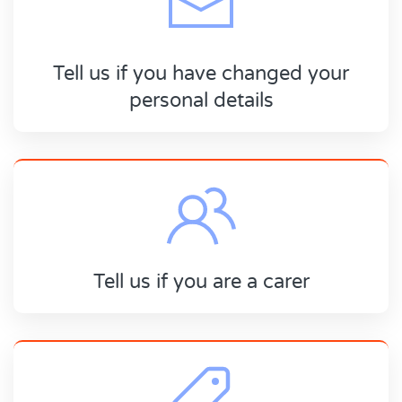
Tell us if you have changed your
personal details
Tell us if you are a carer