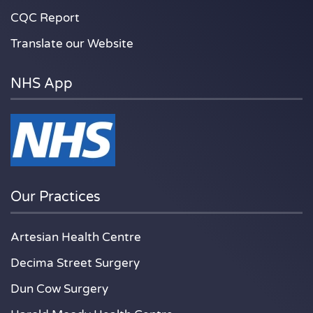
CQC Report
Translate our Website
NHS App
Our Practices
Artesian Health Centre
Decima Street Surgery
Dun Cow Surgery