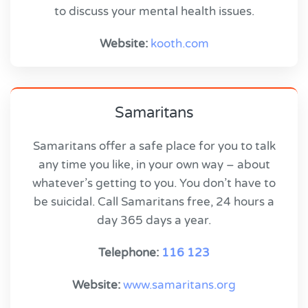
to discuss your mental health issues.
Website:
kooth.com
Samaritans
Samaritans offer a safe place for you to talk
any time you like, in your own way – about
whatever’s getting to you. You don’t have to
be suicidal. Call Samaritans free, 24 hours a
day 365 days a year.
Telephone:
116 123
Website:
www.samaritans.org