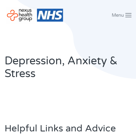
Menu
Skip to main content
Depression, Anxiety &
Stress
Helpful Links and Advice