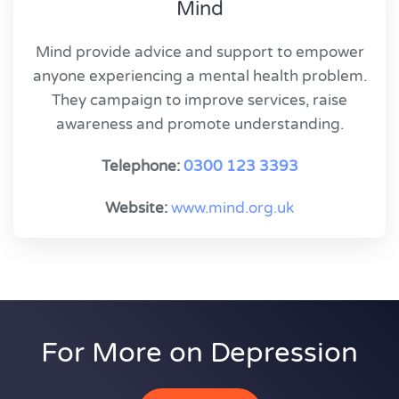
Mind
Mind provide advice and support to empower
anyone experiencing a mental health problem.
They campaign to improve services, raise
awareness and promote understanding.
Telephone:
0300 123 3393
Website:
www.mind.org.uk
For More on Depression