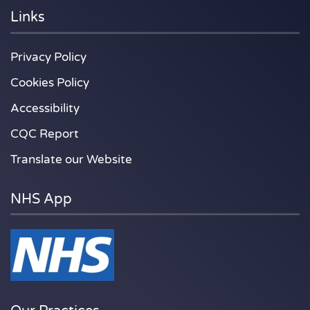
Links
Privacy Policy
Cookies Policy
Accessibility
CQC Report
Translate our Website
NHS App