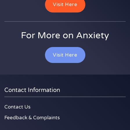
Visit Here
For More on Anxiety
Visit Here
Contact Information
Contact Us
Feedback & Complaints