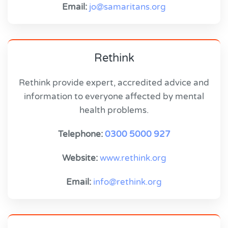
Email:
jo@samaritans.org
Rethink
Rethink provide expert, accredited advice and
information to everyone affected by mental
health problems.
Telephone:
0300 5000 927
Website:
www.rethink.org
Email:
info@rethink.org