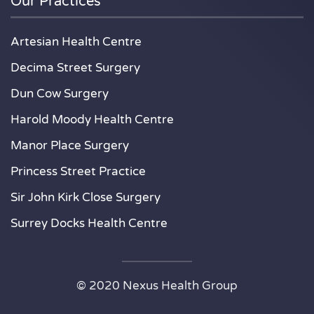
Our Practices
Artesian Health Centre
Decima Street Surgery
Dun Cow Surgery
Harold Moody Health Centre
Manor Place Surgery
Princess Street Practice
Sir John Kirk Close Surgery
Surrey Docks Health Centre
© 2020 Nexus Health Group