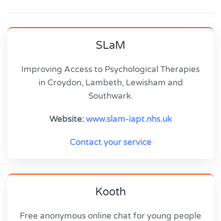
SLaM
Improving Access to Psychological Therapies
in Croydon, Lambeth, Lewisham and
Southwark.
Website:
www.slam-iapt.nhs.uk
Contact your service
Kooth
Free anonymous online chat for young people