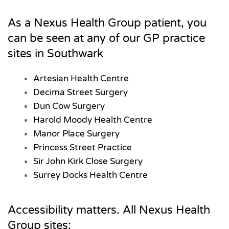
As a Nexus Health Group patient, you
can be seen at any of our GP practice
sites in Southwark
Artesian Health Centre
Decima Street Surgery
Dun Cow Surgery
Harold Moody Health Centre
Manor Place Surgery
Princess Street Practice
Sir John Kirk Close Surgery
Surrey Docks Health Centre
Accessibility matters. All Nexus Health
Group sites: