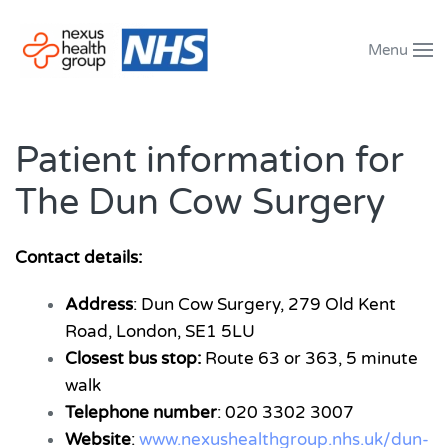
Menu
Skip to main content
Patient information for
The Dun Cow Surgery
Contact details:
Address
: Dun Cow Surgery, 279 Old Kent
Road, London, SE1 5LU
Closest bus stop:
Route 63 or 363, 5 minute
walk
Telephone number
: 020 3302 3007
Website
:
www.nexushealthgroup.nhs.uk/dun-