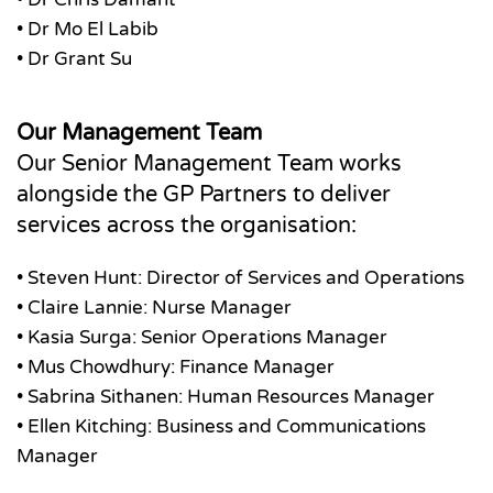
• Dr Mo El Labib
• Dr Grant Su
Our Management Team
Our Senior Management Team works
alongside the GP Partners to deliver
services across the organisation:
• Steven Hunt: Director of Services and Operations
• Claire Lannie: Nurse Manager
• Kasia Surga: Senior Operations Manager
• Mus Chowdhury: Finance Manager
• Sabrina Sithanen: Human Resources Manager
• Ellen Kitching: Business and Communications
Manager