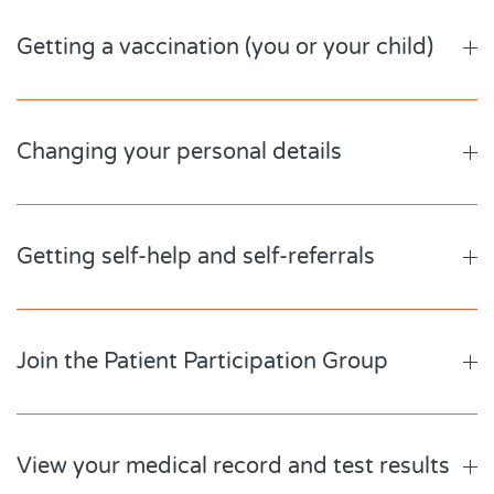
Getting a vaccination (you or your child)
Changing your personal details
Getting self-help and self-referrals
Join the Patient Participation Group
View your medical record and test results