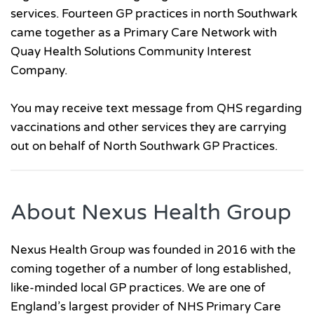
services. Fourteen GP practices in north Southwark
came together as a Primary Care Network with
Quay Health Solutions Community Interest
Company.
You may receive text message from QHS regarding
vaccinations and other services they are carrying
out on behalf of North Southwark GP Practices.
About Nexus Health Group
Nexus Health Group was founded in 2016 with the
coming together of a number of long established,
like-minded local GP practices. We are one of
England’s largest provider of NHS Primary Care