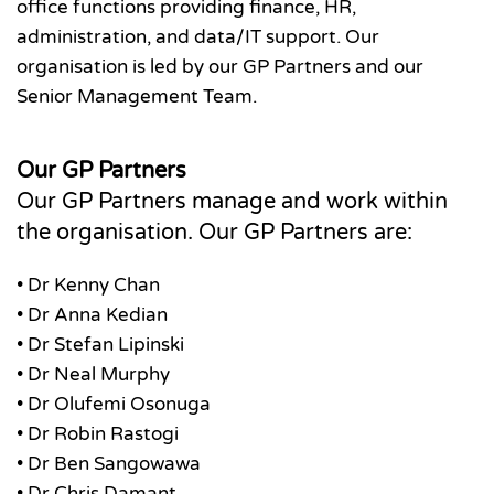
office functions providing finance, HR,
administration, and data/IT support. Our
organisation is led by our GP Partners and our
Senior Management Team.
Our GP Partners
Our GP Partners manage and work within
the organisation. Our GP Partners are:
• Dr Kenny Chan
• Dr Anna Kedian
• Dr Stefan Lipinski
• Dr Neal Murphy
• Dr Olufemi Osonuga
• Dr Robin Rastogi
• Dr Ben Sangowawa
• Dr Chris Damant