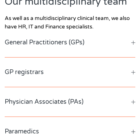
Our multidisciplinary team
As well as a multidisciplinary clinical team, we also
have HR, IT and Finance specialists.
General Practitioners (GPs)
GP registrars
Physician Associates (PAs)
Paramedics