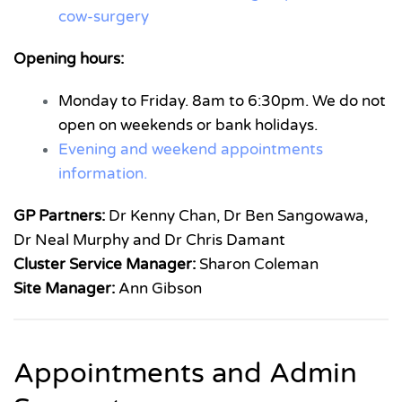
cow-surgery
Opening hours:
Monday to Friday. 8am to 6:30pm. We do not
open on weekends or bank holidays.
Evening and weekend appointments
information.
GP Partners:
Dr Kenny Chan, Dr Ben Sangowawa,
Dr Neal Murphy and Dr Chris Damant
Cluster Service Manager:
Sharon Coleman
Site Manager:
Ann Gibson
Appointments and Admin