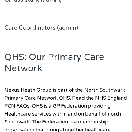
GP assistant (admin)
Care Coordinators (admin)
QHS: Our Primary Care
Network
Nexus Heath Group is part of the North Southwark
Primary Care Network QHS. Read the NHS England
PCN FAQs. QHS is a GP Federation providing
Healthcare services within and on behalf of north
Southwark. The Federation is a membership
organisation that brings together healthcare