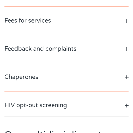
Fees for services
Feedback and complaints
Chaperones
HIV opt-out screening