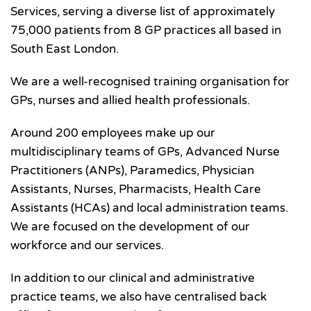
Services, serving a diverse list of approximately
75,000 patients from 8 GP practices all based in
South East London.
We are a well-recognised training organisation for
GPs, nurses and allied health professionals.
Around 200 employees make up our
multidisciplinary teams of GPs, Advanced Nurse
Practitioners (ANPs), Paramedics, Physician
Assistants, Nurses, Pharmacists, Health Care
Assistants (HCAs) and local administration teams.
We are focused on the development of our
workforce and our services.
In addition to our clinical and administrative
practice teams, we also have centralised back