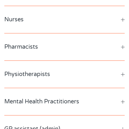
Nurses
Pharmacists
Physiotherapists
Mental Health Practitioners