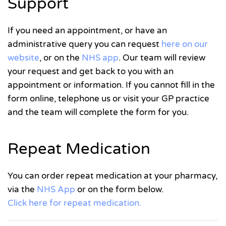
Support
If you need an appointment, or have an
administrative query you can request
here on our
website
, or on the
NHS app
. Our team will review
your request and get back to you with an
appointment or information. If you cannot fill in the
form online, telephone us or visit your GP practice
and the team will complete the form for you.
Repeat Medication
You can order repeat medication at your pharmacy,
via the
NHS App
or on the form below.
Click here for repeat medication.