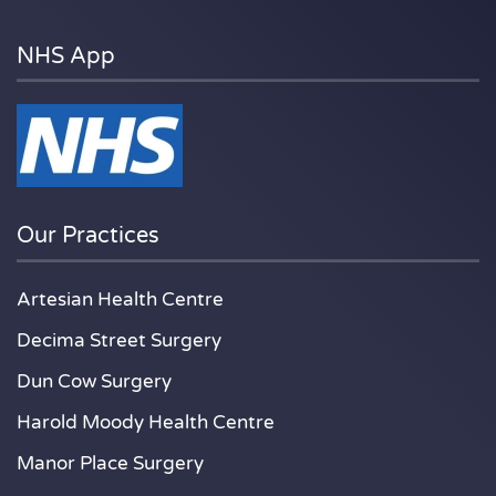
NHS App
Our Practices
Artesian Health Centre
Decima Street Surgery
Dun Cow Surgery
Harold Moody Health Centre
Manor Place Surgery