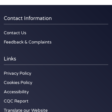
Contact Information
Contact Us
Feedback & Complaints
Links
Privacy Policy
Cookies Policy
Accessibility
CQC Report
Translate our Website