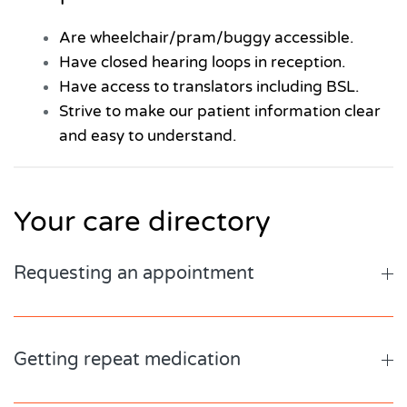
Are wheelchair/pram/buggy accessible.
Have closed hearing loops in reception.
Have access to translators including BSL.
Strive to make our patient information clear
and easy to understand.
Your care directory
Requesting an appointment
Getting repeat medication